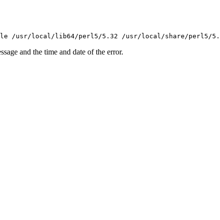
essage and the time and date of the error.