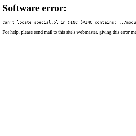
Software error:
For help, please send mail to this site's webmaster, giving this error m